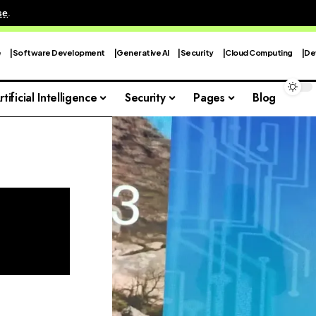
se
.
e
Software Development
Generative AI
Security
Cloud Computing
De
rtificial Intelligence
Security
Pages
Blog