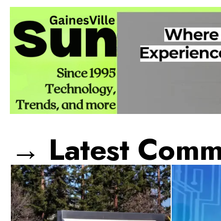
→ Latest Comme