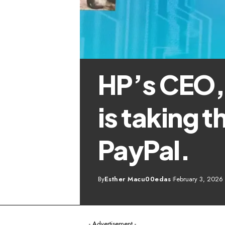
HP’s CEO, 
is taking t
PayPal.
By
Esther Macu00edas
February 3, 2026
- Advertisement -