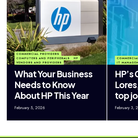
COMMERCIAL PROVIDERS
COMPUTERS AND PERIPHERALS
HP
COMMERCIA
VENDORS AND PROVIDERS
IT MANAGE
What Your Business
HP’s 
Needs to Know
Lores,
About HP This Year
top jo
February 5, 2026
February 3, 