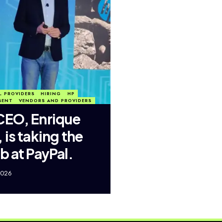
L PROVIDERS
HIRING
HP
MENT
VENDORS AND PROVIDERS
CEO, Enrique
 is taking the
b at PayPal.
2026