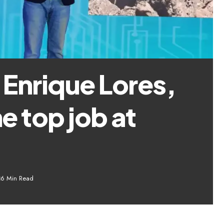
Enrique Lores,
he top job at
6 Min Read