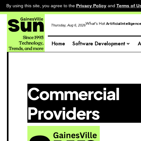
By using this site, you agree to the
Privacy Policy
and
Terms of U
What's Hot:
Artificial Intelligenc
Thursday, Aug 6, 2026
Home
Software Development
A
Commercial
Providers