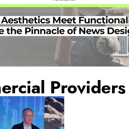
rcial Providers