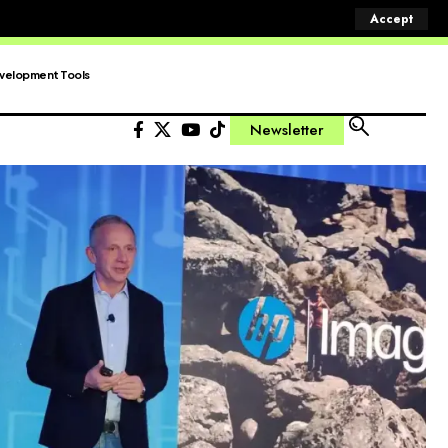
Accept
velopment Tools
Newsletter