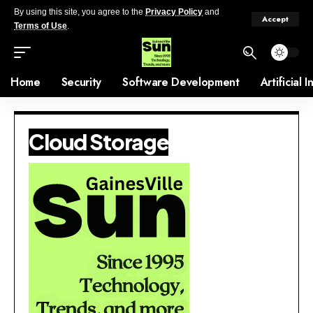
By using this site, you agree to the
Privacy Policy
and
Accept
Terms of Use
.
Home
Security
Software Development
Artificial 
Cloud Storage