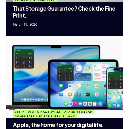
TECHNOLOGY INDUSTRY
That Storage Guarantee? Check the Fine
Print.
March 11, 2026
APPLE
CLOUD COMPUTING
CLOUD STORAGE
COMPUTERS AND PERIPHERALS
MAC
Apple, the home for your digital life.