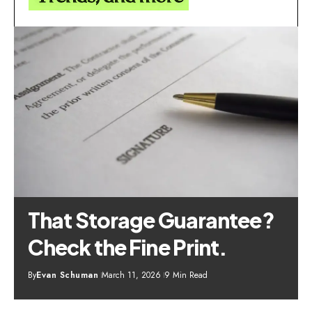
That Storage Guarantee?
Check the Fine Print.
By
Evan Schuman
March 11, 2026
9 Min Read