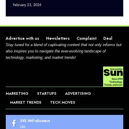
February 23, 2026
Advertise with us
Newsletters
Complaint
Deal
Stay tuned for a blend of captivating content that not only informs but
also inspires you to navigate the ever-evolving landscape of
technology, marketing, and market trends!
MARKETING
STARTUPS
ADVERTISING
MARKET TRENDS
TECH MOVES
393.9K
Followers
Like