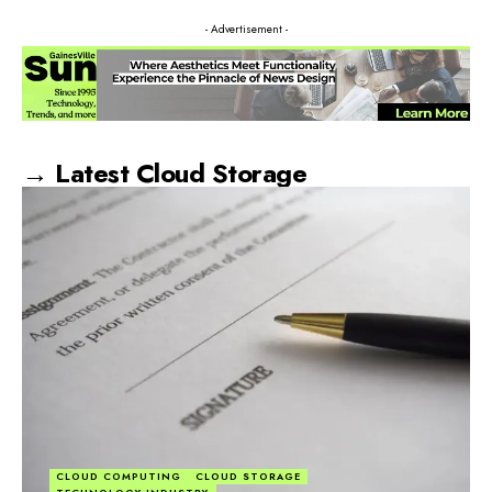
- Advertisement -
→ Latest Cloud Storage
CLOUD COMPUTING
CLOUD STORAGE