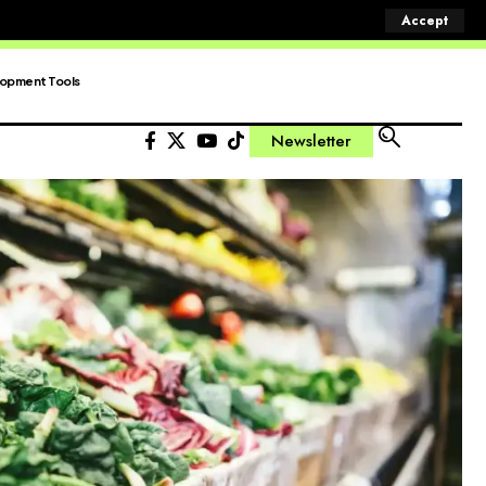
Accept
opment Tools
Newsletter