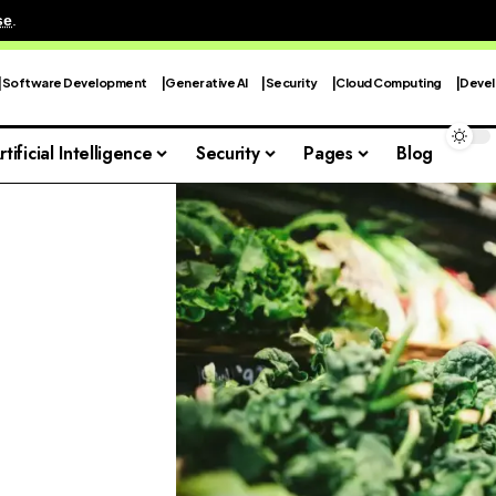
se
.
Software Development
Generative AI
Security
Cloud Computing
Devel
rtificial Intelligence
Security
Pages
Blog