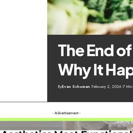
The End o
Why It Ha
By
Evan Schuman
February 2, 2026
7 Min
- Advertisement -