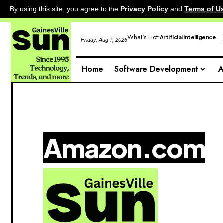
By using this site, you agree to the
Privacy Policy
and
Terms of U
What's Hot:
Artificial Intelligence
Friday, Aug 7, 2026
Home
Software Development
A
Amazon.com