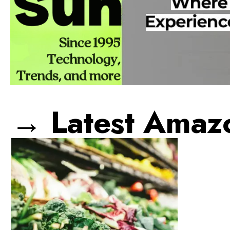
→ Latest Amaz