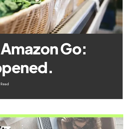
f Amazon Go:
ppened.
 Read