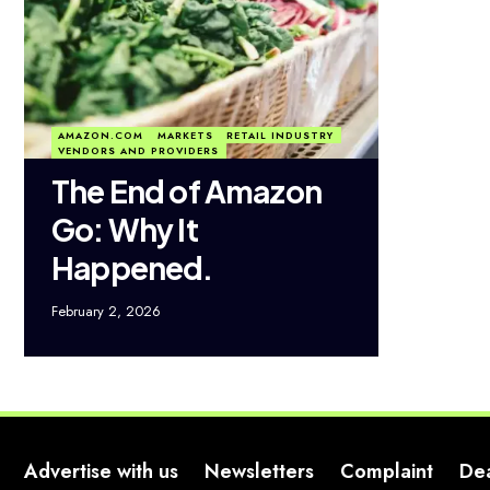
AMAZON.COM
MARKETS
RETAIL INDUSTRY
VENDORS AND PROVIDERS
The End of Amazon
Go: Why It
Happened.
February 2, 2026
Advertise with us
Newsletters
Complaint
De