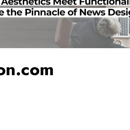
on.com