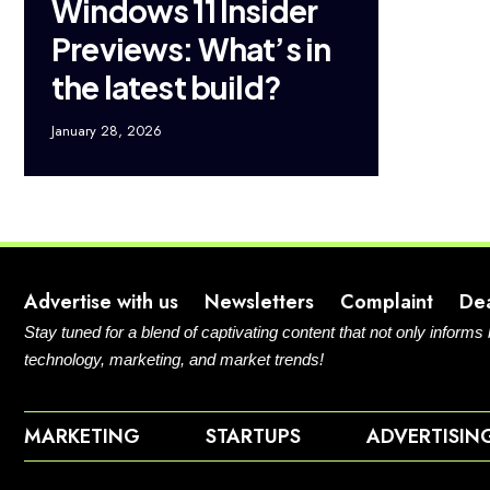
Windows 11 Insider
Previews: What’s in
the latest build?
January 28, 2026
Advertise with us
Newsletters
Complaint
De
Stay tuned for a blend of captivating content that not only informs
technology, marketing, and market trends!
MARKETING
STARTUPS
ADVERTISIN