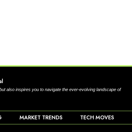
al
 but also inspires you to navigate the ever-evolving landscape of
G
MARKET TRENDS
TECH MOVES