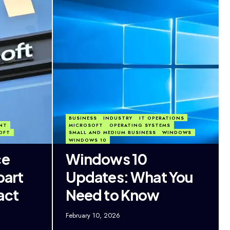
BUSINESS
INDUSTRY
IT OPERATIONS
NT
MICROSOFT
OPERATING SYSTEMS
OFT
SMALL AND MEDIUM BUSINESS
WINDOWS
WINDOWS 10
ce
Windows 10
part
Updates: What You
act
Need to Know
February 10, 2026