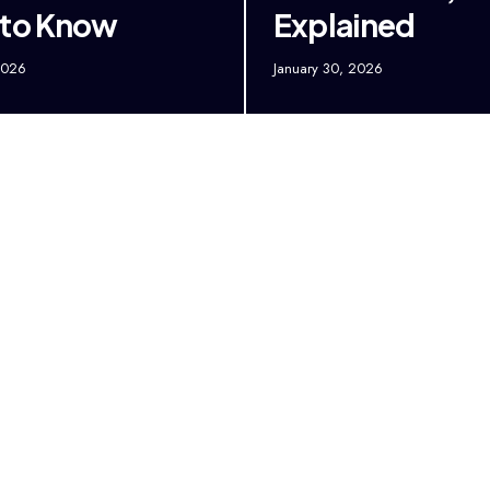
 to Know
Explained
2026
January 30, 2026