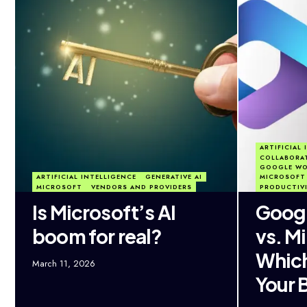
ARTIFICIAL
COLLABORA
GOOGLE WO
ARTIFICIAL INTELLIGENCE
GENERATIVE AI
MICROSOFT 
MICROSOFT
VENDORS AND PROVIDERS
PRODUCTIV
Is Microsoft’s AI
Goog
boom for real?
vs. M
Which 
March 11, 2026
Your 