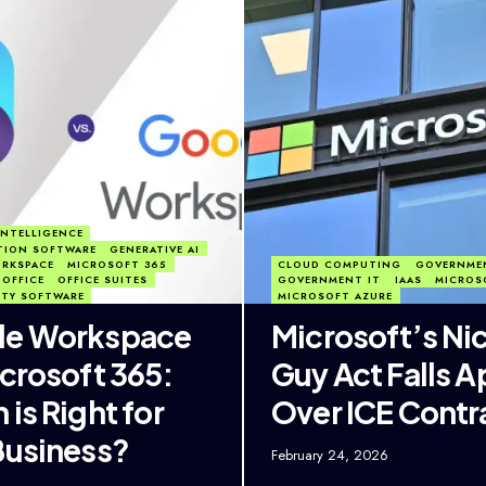
 INTELLIGENCE
TION SOFTWARE
GENERATIVE AI
RKSPACE
MICROSOFT 365
CLOUD COMPUTING
GOVERNME
OFFICE
OFFICE SUITES
GOVERNMENT IT
IAAS
MICROS
ITY SOFTWARE
MICROSOFT AZURE
le Workspace
Microsoft’s Ni
icrosoft 365:
Guy Act Falls A
is Right for
Over ICE Contr
Business?
February 24, 2026