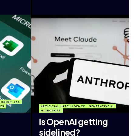
ROSOFT 365
TES
ARTIFICIAL INTELLIGENCE
GENERATIVE AI
MICROSOFT
Is OpenAI getting
sidelined?