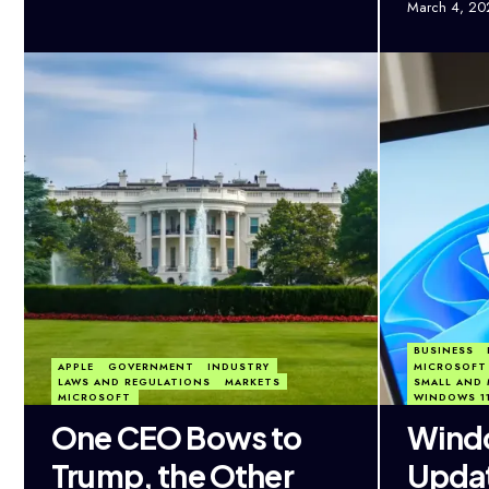
March 4, 20
BUSINESS
APPLE
GOVERNMENT
INDUSTRY
MICROSOFT
LAWS AND REGULATIONS
MARKETS
SMALL AND 
MICROSOFT
WINDOWS 1
One CEO Bows to
Windo
Trump, the Other
Updat