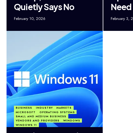
Quietly Says No
Need
February 10, 2026
February 3, 
BUSINESS
INDUSTRY
MARKETS
MICROSOFT
OPERATING SYSTEMS
SMALL AND MEDIUM BUSINESS
VENDORS AND PROVIDERS
WINDOWS
WINDOWS 11