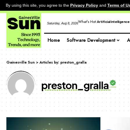
By using this site, you agree to the
Privacy Policy
and
Terms of U
What's Hot:
Artificial Intelligence
Saturday, Aug 8, 2026
Home
Software Development
A
Gainesville Sun
>
Articles by: preston_gralla
preston_gralla