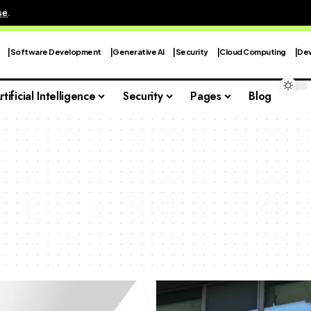
se
.
Software Development
Generative AI
Security
Cloud Computing
Dev
rtificial Intelligence
Security
Pages
Blog