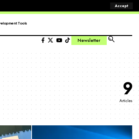
Accept
elopment Tools
Newsletter
9
Articles