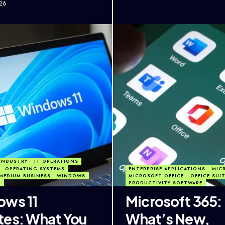
26
INDUSTRY
IT OPERATIONS
OPERATING SYSTEMS
ENTERPRISE APPLICATIONS
MIC
MEDIUM BUSINESS
WINDOWS
MICROSOFT OFFICE
OFFICE SUI
1
PRODUCTIVITY SOFTWARE
ws 11
Microsoft 365:
es: What You
What’s New,