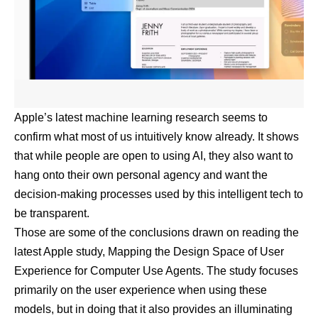
Apple’s latest machine learning research seems to
confirm what most of us intuitively know already. It shows
that while people are open to using AI, they also want to
hang onto their own personal agency and want the
decision-making processes used by this intelligent tech to
be transparent.
Those are some of the conclusions drawn on reading the
latest Apple study,
Mapping the Design Space of User
Experience for Computer Use Agents
. The study focuses
primarily on the user experience when using these
models, but in doing that it also provides an illuminating