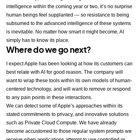
intelligence within the coming year or two, it’s no surprise
human beings feel supplanted — so resistance to being
subsumed to the advanced intelligence of these systems
is inevitable. No matter how smart it might become, AI
simply has to know its place.
Where do we go next?
I expect Apple has been looking at how its customers can
best relate with AI for good reason. The company will
want to wrap these tools within its own models of human-
centered technology, and will want to remove or respond
to any pain points in these interactions.
We can detect some of Apple’s approaches within its
stated commitments to privacy, and innovative solutions
such as
Private Cloud Compute
. We have already
become accustomed to those regular system prompts we
receive when applications attempt to use controlled or