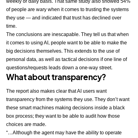
weekly or daily basis. That same study also showed 54%
of people are wary when it comes to trusting the systems
they use — and indicated that trust has declined over
time.
The conclusions are inescapable. They tell us that when
it comes to using AI, people want to be able to make the
big decisions themselves. This extends to the use of
personal data, as well as tactical decisions if one line of
questions/requests leads down a one-way street.
What about transparency?
The report also makes clear that AI users want
transparency from the systems they use. They don’t want
these smart machines making decisions inside a black
box process; they want to be able to audit how those
choices are made.
“…Although the agent may have the ability to operate