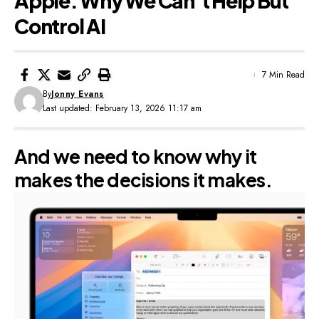
Apple: Why We Can’t Help But
Control AI
7 Min Read
By
Jonny Evans
Last updated: February 13, 2026 11:17 am
And we need to know why it
makes the decisions it makes.