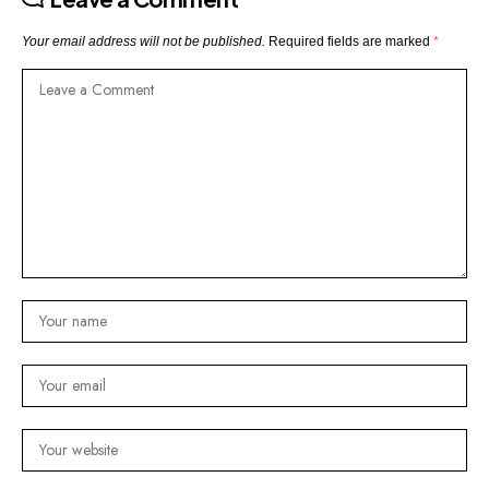
Your email address will not be published.
Required fields are marked
*