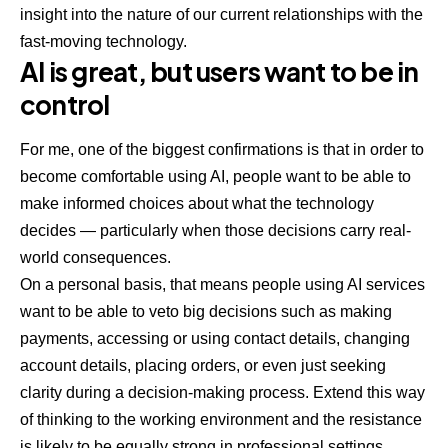
insight into the nature of our current relationships with the
fast-moving technology.
AI is great, but users want to be in
control
For me, one of the biggest confirmations is that in order to
become comfortable using AI, people want to be able to
make informed choices about what the technology
decides — particularly when those decisions carry real-
world consequences.
On a personal basis, that means people using AI services
want to be able to veto big decisions such as making
payments, accessing or using contact details, changing
account details, placing orders, or even just seeking
clarity during a decision-making process. Extend this way
of thinking to the working environment and the resistance
is likely to be equally strong in professional settings.