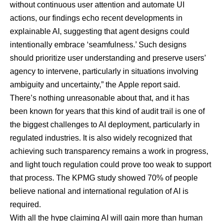
without continuous user attention and automate UI
actions, our findings echo recent developments in
explainable AI, suggesting that agent designs could
intentionally embrace ‘seamfulness.’ Such designs
should prioritize user understanding and preserve users’
agency to intervene, particularly in situations involving
ambiguity and uncertainty,” the
Apple report said
.
There’s nothing unreasonable about that, and it has
been
known for years
that this kind of audit trail is one of
the biggest challenges to AI deployment, particularly in
regulated industries. It is also widely recognized that
achieving such transparency remains a work in progress,
and light touch regulation could prove too weak to support
that process. The KPMG study showed 70% of people
believe national and international regulation of AI is
required.
With all the hype claiming AI will gain more than human