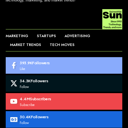
technology, marketing, and market trends!
MARKETING
STARTUPS
ADVERTISING
MARKET TRENDS
TECH MOVES
393.9K
Followers
Like
34.3K
Followers
Follow
4.4M
Subscribers
Subscribe
30.4K
Followers
Follow