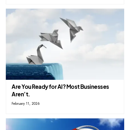
Are You Ready for AI? Most Businesses
Aren’t.
February 11, 2026