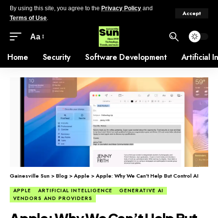
By using this site, you agree to the
Privacy Policy
and
Accept
Terms of Use
.
Aa
Home
Security
Software Development
Artificial 
Gainesville Sun
>
Blog
>
Apple
>
Apple: Why We Can’t Help But Control AI
APPLE
ARTIFICIAL INTELLIGENCE
GENERATIVE AI
VENDORS AND PROVIDERS