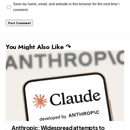
Save my name, email, and website in this browser for the next time I
comment.
You Might Also Like ↷
Anthropic: Widespread attempts to