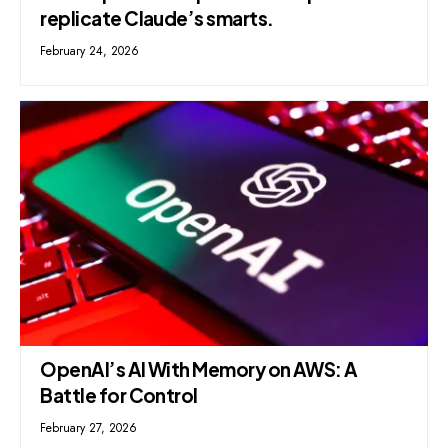
replicate Claude’s smarts.
February 24, 2026
OpenAI’s AI With Memory on AWS: A
Battle for Control
February 27, 2026