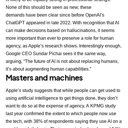
None of this should be seen as new; these
demands
have been clear
since before OpenAI’s
ChatGPT appeared in late 2022. With recognition that AI
can make decisions based on hallucinations, it seems
more important than ever to preserve a role for human
agency, as Apple’s research shows. Interestingly enough,
Google CEO Sundar Pichai sees it the same way,
arguing, “The future of AI is not about replacing humans,
it’s about augmenting human capabilities.”
Masters and machines
Apple’s study suggests that while people can get used to
using artificial intelligence to get things done, they don’t
want to do so at the expense of agency. A
KPMG study
last year
confirmed the extent to which people now use
the tech, with 38% of respondents saying they use AI on a