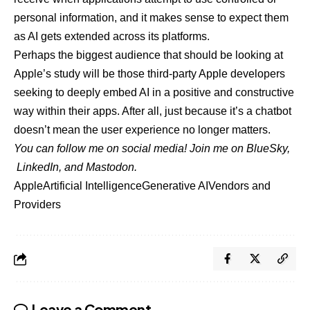
personal information, and it makes sense to expect them
as AI gets extended across its platforms.
Perhaps the biggest audience that should be looking at
Apple’s study will be those third-party Apple developers
seeking to deeply embed AI in a positive and constructive
way within their apps. After all, just because it’s a chatbot
doesn’t mean the user experience no longer matters.
You can follow me on social media! Join me on
BlueSky
,
LinkedIn
, and
Mastodon
.
Apple
Artificial Intelligence
Generative AI
Vendors and
Providers
Leave a Comment