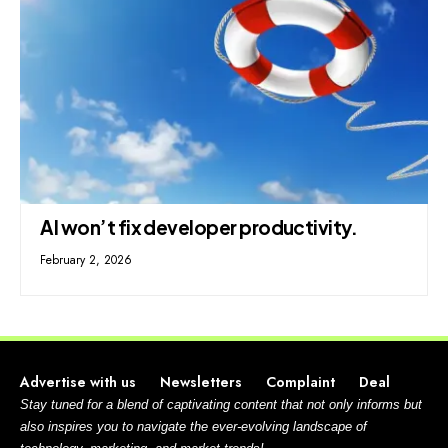
AI won’t fix developer productivity.
February 2, 2026
Advertise with us
Newsletters
Complaint
Deal
Stay tuned for a blend of captivating content that not only informs but
also inspires you to navigate the ever-evolving landscape of