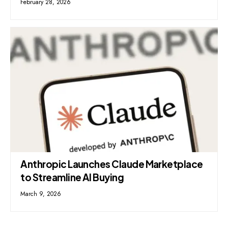
February 28, 2026
Anthropic Launches Claude Marketplace
to Streamline AI Buying
March 9, 2026