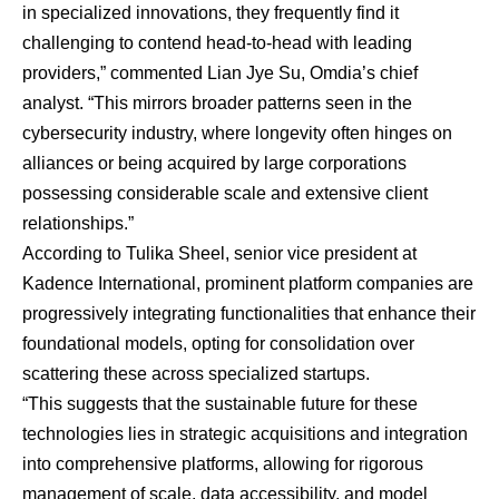
in specialized innovations, they frequently find it
challenging to contend head-to-head with leading
providers,” commented
Lian Jye Su
, Omdia’s chief
analyst. “This mirrors broader patterns seen in the
cybersecurity industry, where longevity often hinges on
alliances or being acquired by large corporations
possessing considerable scale and extensive client
relationships.”
According to
Tulika Sheel
, senior vice president at
Kadence International, prominent platform companies are
progressively integrating functionalities that enhance their
foundational models, opting for consolidation over
scattering these across specialized startups.
“This suggests that the sustainable future for these
technologies lies in strategic acquisitions and integration
into comprehensive platforms, allowing for rigorous
management of scale, data accessibility, and model