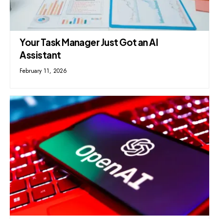
Your Task Manager Just Got an AI
Assistant
February 11, 2026