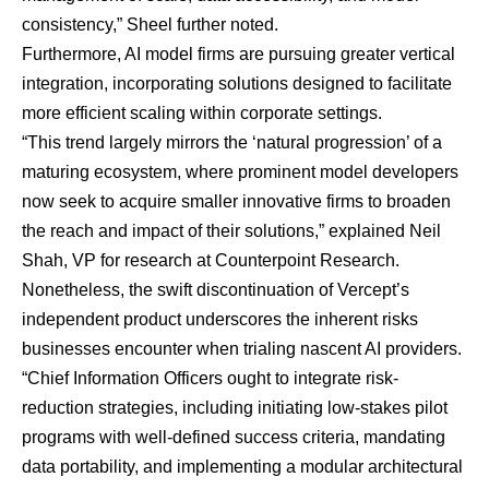
consistency,” Sheel further noted.
Furthermore, AI model firms are pursuing greater vertical
integration, incorporating solutions designed to facilitate
more efficient scaling within corporate settings.
“This trend largely mirrors the ‘natural progression’ of a
maturing ecosystem, where prominent model developers
now seek to acquire smaller innovative firms to broaden
the reach and impact of their solutions,” explained
Neil
Shah
, VP for research at Counterpoint Research.
Nonetheless, the swift discontinuation of Vercept’s
independent product underscores the inherent risks
businesses encounter when trialing nascent AI providers.
“Chief Information Officers ought to integrate risk-
reduction strategies, including initiating low-stakes pilot
programs with well-defined success criteria, mandating
data portability, and implementing a modular architectural