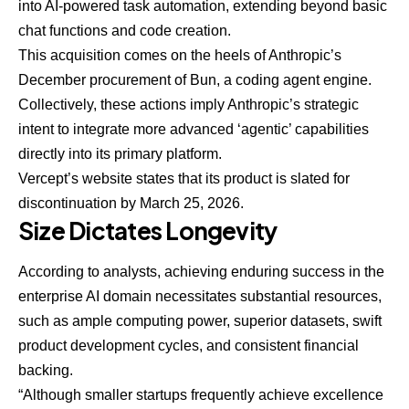
into AI-powered task automation, extending beyond basic
chat functions and code creation.
This acquisition comes on the heels of Anthropic’s
December procurement of Bun, a coding agent engine.
Collectively, these actions imply Anthropic’s strategic
intent to integrate more advanced ‘agentic’ capabilities
directly into its primary platform.
Vercept’s website states that its product is slated for
discontinuation by March 25, 2026.
Size Dictates Longevity
According to analysts, achieving enduring success in the
enterprise AI domain necessitates substantial resources,
such as ample computing power, superior datasets, swift
product development cycles, and consistent financial
backing.
“Although smaller startups frequently achieve excellence