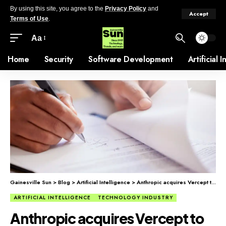
By using this site, you agree to the
Privacy Policy
and
Accept
Terms of Use
.
Aa
Home
Security
Software Development
Artificial 
Gainesville Sun
>
Blog
>
Artificial Intelligence
>
Anthropic acquires Vercept to boost AI task automation.
ARTIFICIAL INTELLIGENCE
TECHNOLOGY INDUSTRY
Anthropic acquires Vercept to