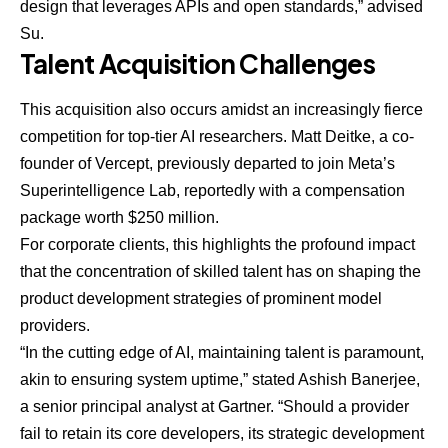
design that leverages APIs and open standards,” advised
Su.
Talent Acquisition Challenges
This acquisition also occurs amidst an increasingly fierce
competition for top-tier AI researchers. Matt Deitke, a co-
founder of Vercept, previously departed to join Meta’s
Superintelligence Lab, reportedly with a compensation
package worth $250 million.
For corporate clients, this highlights the profound impact
that the concentration of skilled talent has on shaping the
product development strategies of prominent model
providers.
“In the cutting edge of AI, maintaining talent is paramount,
akin to ensuring system uptime,” stated
Ashish Banerjee
,
a senior principal analyst at Gartner. “Should a provider
fail to retain its core developers, its strategic development