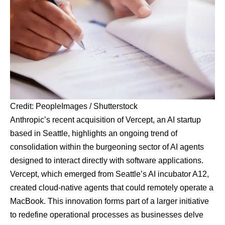
Credit: PeopleImages / Shutterstock
Anthropic’s recent acquisition of Vercept, an AI startup
based in Seattle, highlights an ongoing trend of
consolidation within the burgeoning sector of AI agents
designed to interact directly with software applications.
Vercept, which emerged from Seattle’s AI incubator A12,
created cloud-native agents that could remotely operate a
MacBook. This innovation forms part of a larger initiative
to redefine operational processes as businesses delve