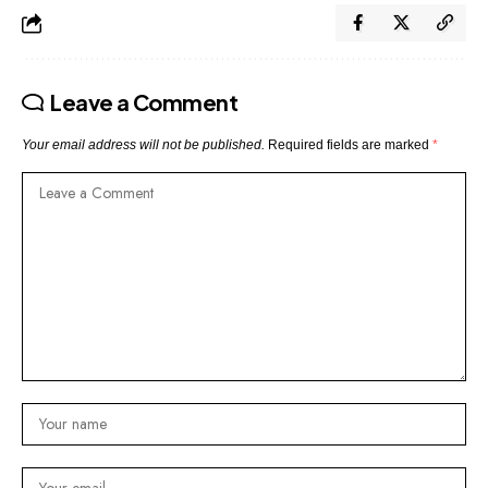
Leave a Comment
Your email address will not be published.
Required fields are marked
*