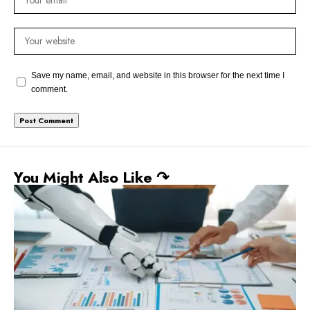
Save my name, email, and website in this browser for the next time I
comment.
You Might Also Like ↷