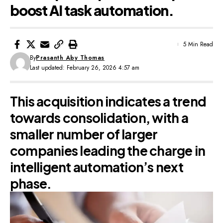
boost AI task automation.
5 Min Read
By
Prasanth Aby Thomas
Last updated: February 26, 2026 4:57 am
This acquisition indicates a trend
towards consolidation, with a
smaller number of larger
companies leading the charge in
intelligent automation’s next
phase.