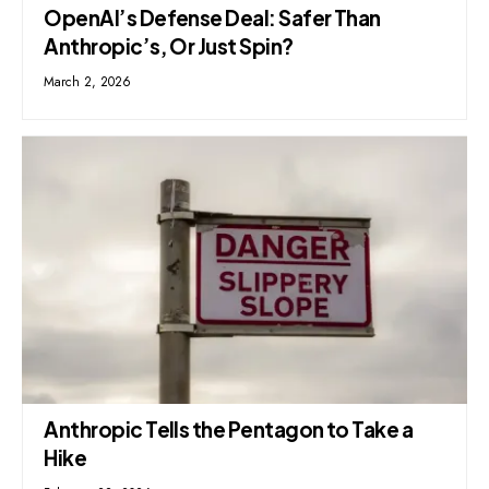
OpenAI’s Defense Deal: Safer Than
Anthropic’s, Or Just Spin?
March 2, 2026
Anthropic Tells the Pentagon to Take a
Hike