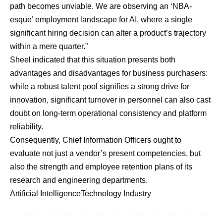
path becomes unviable. We are observing an ‘NBA-
esque’ employment landscape for AI, where a single
significant hiring decision can alter a product’s trajectory
within a mere quarter.”
Sheel indicated that this situation presents both
advantages and disadvantages for business purchasers:
while a robust talent pool signifies a strong drive for
innovation, significant turnover in personnel can also cast
doubt on long-term operational consistency and platform
reliability.
Consequently, Chief Information Officers ought to
evaluate not just a vendor’s present competencies, but
also the strength and employee retention plans of its
research and engineering departments.
Artificial Intelligence
Technology Industry