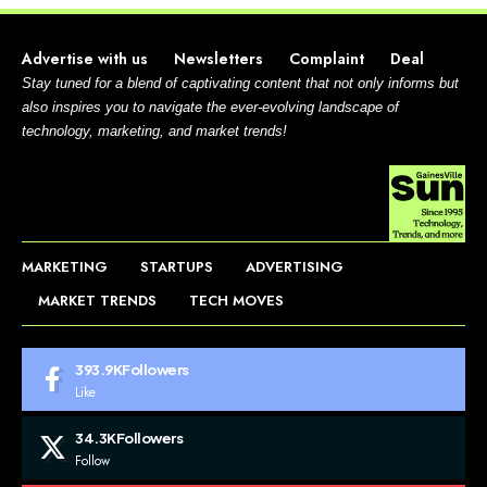
Advertise with us
Newsletters
Complaint
Deal
Stay tuned for a blend of captivating content that not only informs but
also inspires you to navigate the ever-evolving landscape of
technology, marketing, and market trends!
MARKETING
STARTUPS
ADVERTISING
MARKET TRENDS
TECH MOVES
393.9K
Followers
Like
34.3K
Followers
Follow