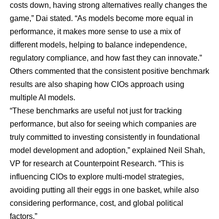
costs down, having strong alternatives really changes the
game,” Dai stated. “As models become more equal in
performance, it makes more sense to use a mix of
different models, helping to balance independence,
regulatory compliance, and how fast they can innovate.”
Others commented that the consistent positive benchmark
results are also shaping how CIOs approach using
multiple AI models.
“These benchmarks are useful not just for tracking
performance, but also for seeing which companies are
truly committed to investing consistently in foundational
model development and adoption,” explained Neil Shah,
VP for research at Counterpoint Research. “This is
influencing CIOs to explore multi-model strategies,
avoiding putting all their eggs in one basket, while also
considering performance, cost, and global political
factors.”