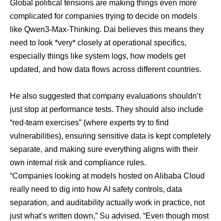
Global political tensions are making things even more
complicated for companies trying to decide on models
like Qwen3-Max-Thinking. Dai believes this means they
need to look *very* closely at operational specifics,
especially things like system logs, how models get
updated, and how data flows across different countries.
He also suggested that company evaluations shouldn’t
just stop at performance tests. They should also include
“red-team exercises” (where experts try to find
vulnerabilities), ensuring sensitive data is kept completely
separate, and making sure everything aligns with their
own internal risk and compliance rules.
“Companies looking at models hosted on Alibaba Cloud
really need to dig into how AI safety controls, data
separation, and auditability actually work in practice, not
just what’s written down,” Su advised. “Even though most