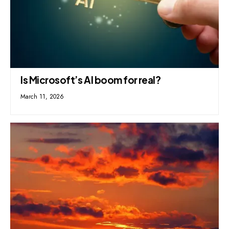
Is Microsoft’s AI boom for real?
March 11, 2026