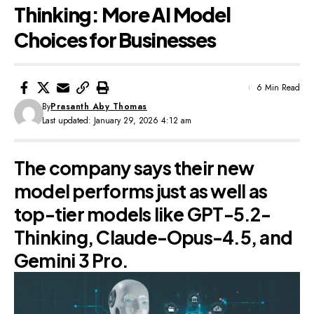
Thinking: More AI Model
Choices for Businesses
6 Min Read
By
Prasanth Aby Thomas
Last updated: January 29, 2026 4:12 am
The company says their new
model performs just as well as
top-tier models like GPT-5.2-
Thinking, Claude-Opus-4.5, and
Gemini 3 Pro.