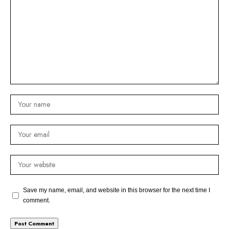
Save my name, email, and website in this browser for the next time I
comment.