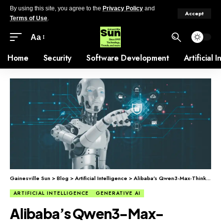
By using this site, you agree to the
Privacy Policy
and
Accept
Terms of Use
.
Aa
Home
Security
Software Development
Artificial 
Gainesville Sun
>
Blog
>
Artificial Intelligence
>
Alibaba’s Qwen3-Max-Thinking: More AI Model Choices for Businesses
ARTIFICIAL INTELLIGENCE
GENERATIVE AI
Alibaba’s Qwen3-Max-