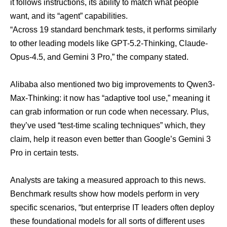
it follows instructions, its ability to match what people
want, and its “agent” capabilities.
“Across 19 standard benchmark tests, it performs similarly
to other leading models like GPT-5.2-Thinking, Claude-
Opus-4.5, and Gemini 3 Pro,” the company stated.
Alibaba also mentioned two big improvements to Qwen3-
Max-Thinking: it now has “adaptive tool use,” meaning it
can grab information or run code when necessary. Plus,
they’ve used “test-time scaling techniques” which, they
claim, help it reason even better than Google’s Gemini 3
Pro in certain tests.
Analysts are taking a measured approach to this news.
Benchmark results show how models perform in very
specific scenarios, “but enterprise IT leaders often deploy
these foundational models for
all sorts of different uses