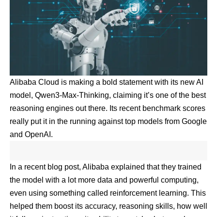
Alibaba Cloud is making a bold statement with its new AI
model, Qwen3-Max-Thinking, claiming it’s one of the best
reasoning engines out there. Its recent benchmark scores
really put it in the running against top models from Google
and OpenAI.
In a recent blog post, Alibaba explained that they trained
the model with a lot more data and powerful computing,
even using something called reinforcement learning. This
helped them boost its accuracy, reasoning skills, how well