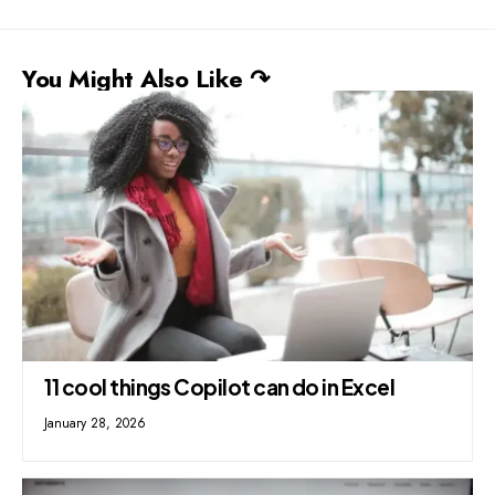
You Might Also Like ↷
11 cool things Copilot can do in Excel
January 28, 2026