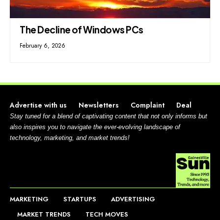
The Decline of Windows PCs
February 6, 2026
Advertise with us
Newsletters
Complaint
Deal
Stay tuned for a blend of captivating content that not only informs but
also inspires you to navigate the ever-evolving landscape of
technology, marketing, and market trends!
MARKETING
STARTUPS
ADVERTISING
MARKET TRENDS
TECH MOVES