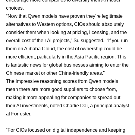
choices
.
“Now that Qwen models have proven they’re legitimate
alternatives to Western options, CIOs should absolutely
consider them when looking at pricing, licensing, and the
overall cost of their AI projects,” Su suggested. “If you run
them on Alibaba Cloud, the cost of ownership could be
more efficient, particularly in the Asia Pacific region. This
is fantastic news for global businesses aiming to enter the
Chinese market or other China-friendly areas.”
The impressive reasoning scores from Qwen models
mean there are more good suppliers to choose from,
making it more appealing for companies to spread out
their AI investments, noted
Charlie Dai
, a principal analyst
at Forrester.
“For CIOs focused on digital independence and keeping