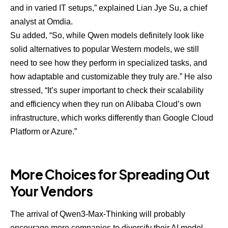
and in varied IT setups,” explained
Lian Jye Su
, a chief
analyst at Omdia.
Su added, “So, while Qwen models definitely look like
solid alternatives to popular Western models, we still
need to see how they perform in specialized tasks, and
how adaptable and customizable they truly are.” He also
stressed, “It’s super important to check their scalability
and efficiency when they run on Alibaba Cloud’s own
infrastructure, which works differently than Google Cloud
Platform or Azure.”
More Choices for Spreading Out
Your Vendors
The arrival of Qwen3-Max-Thinking will probably
encourage more companies to
diversify their AI model