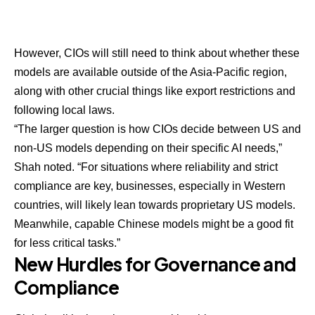
However, CIOs will still need to think about whether these
models are available outside of the Asia-Pacific region,
along with other crucial things like export restrictions and
following local laws.
“The larger question is how CIOs decide between US and
non-US models depending on their specific AI needs,”
Shah noted. “For situations where reliability and strict
compliance are key, businesses, especially in Western
countries, will likely lean towards proprietary US models.
Meanwhile, capable Chinese models might be a good fit
for less critical tasks.”
New Hurdles for Governance and
Compliance