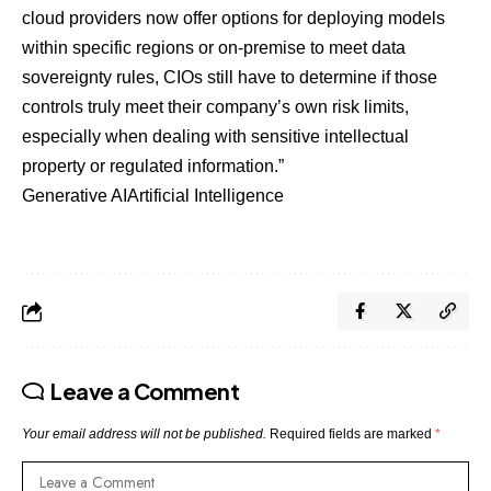
cloud providers now offer options for deploying models
within specific regions or on-premise to meet data
sovereignty rules, CIOs still have to determine if those
controls truly meet their company’s own risk limits,
especially when dealing with sensitive intellectual
property or regulated information.”
Generative AI
Artificial Intelligence
Leave a Comment
Your email address will not be published.
Required fields are marked
*