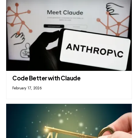
Code Better with Claude
February 17, 2026