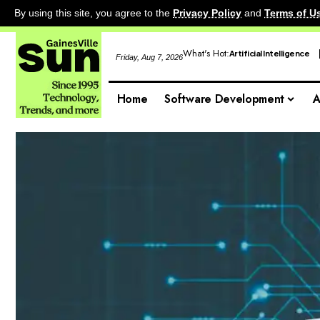
By using this site, you agree to the
Privacy Policy
and
Terms of U
What's Hot:
Artificial Intelligence
Friday, Aug 7, 2026
Home
Software Development
A