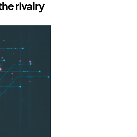
the rivalry