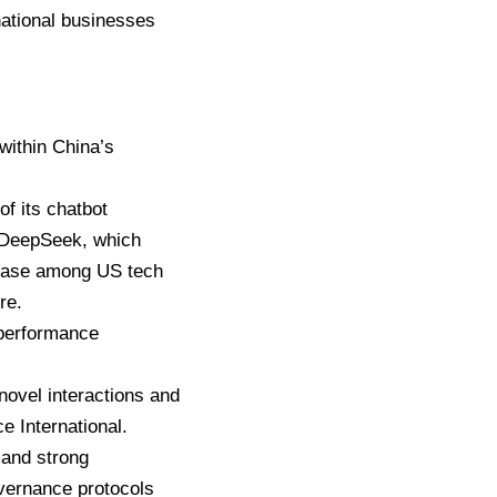
national businesses
within China’s
f its chatbot
e, DeepSeek, which
nease among US tech
re.
 performance
 novel interactions and
e International.
mand strong
vernance protocols