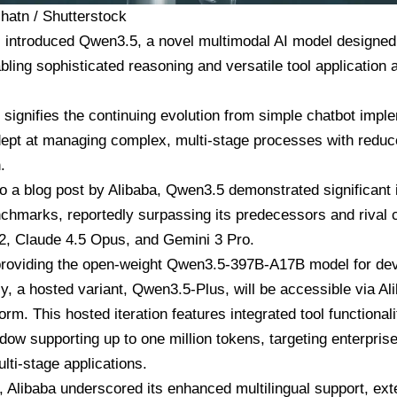
chatn / Shutterstock
 introduced Qwen3.5, a novel multimodal AI model designed t
bling sophisticated reasoning and versatile tool application
 signifies the continuing evolution from simple chatbot impl
ept at managing complex, multi-stage processes with redu
.
o a blog post by Alibaba, Qwen3.5 demonstrated significant
chmarks, reportedly surpassing its predecessors and rival
2, Claude 4.5 Opus, and Gemini 3 Pro.
 providing the open-weight Qwen3.5-397B-A17B model for de
y, a hosted variant, Qwen3.5-Plus, will be accessible via A
form. This hosted iteration features integrated tool functional
dow supporting up to one million tokens, targeting enterpris
ulti-stage applications.
y, Alibaba underscored its enhanced multilingual support, e