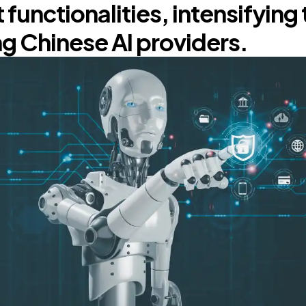
 functionalities, intensifying 
 Chinese AI providers.