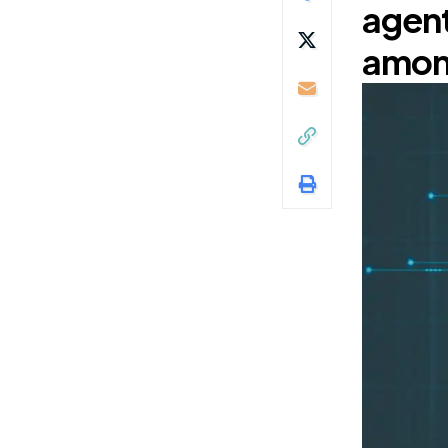
agent
among