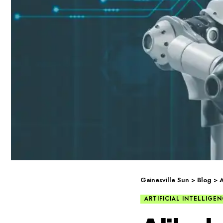
Gainesville Sun
>
Blog
>
A
ARTIFICIAL INTELLIGE