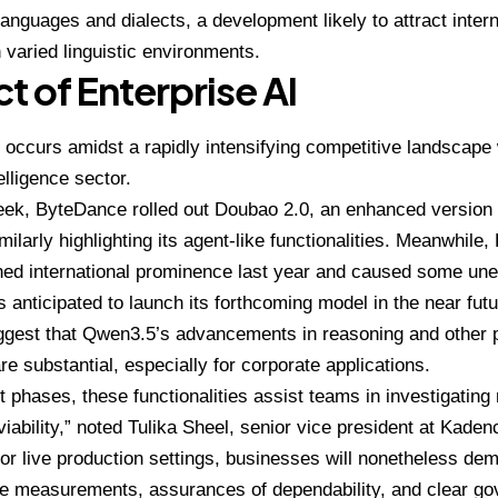
languages and dialects, a development likely to attract inter
n varied linguistic environments.
t of Enterprise AI
 occurs amidst a rapidly intensifying competitive landscape 
telligence sector.
eek, ByteDance rolled out Doubao 2.0, an enhanced version o
imilarly highlighting its agent-like functionalities. Meanwhil
ined international prominence last year and caused some u
is anticipated to launch its forthcoming model in the near futu
ggest that Qwen3.5’s advancements in reasoning and other
re substantial, especially for corporate applications.
ot phases, these functionalities assist teams in investigating
viability,” noted
Tulika Sheel
, senior vice president at Kadenc
or live production settings, businesses will nonetheless de
e measurements, assurances of dependability, and clear go