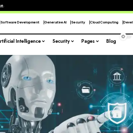
se
.
Software Development
Generative AI
Security
Cloud Computing
Devel
rtificial Intelligence
Security
Pages
Blog