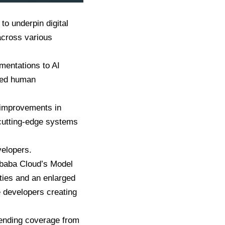
o underpin digital
 across various
ementations to AI
ced human
 improvements in
 cutting-edge systems
velopers.
libaba Cloud’s Model
ities and an enlarged
e developers creating
xtending coverage from