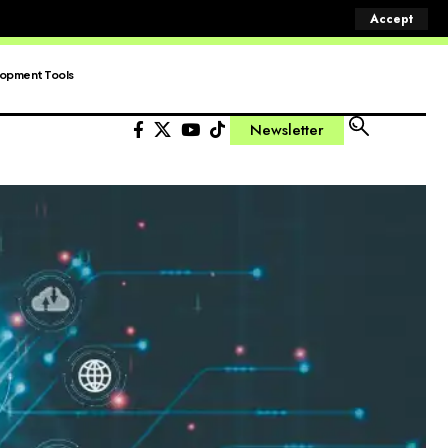
Accept
opment Tools
Newsletter