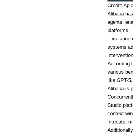
Credit: Api
Alibaba has
agents, ena
platforms.
This launch
systems ad
intervention
According t
various ben
like GPT-5.
Alibaba is
Concurrentl
Studio plat
context win
intricate, m
Additionall