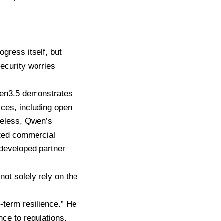
gress itself, but
security worries
Qwen3.5 demonstrates
ices, including open
heless, Qwen’s
icted commercial
 developed partner
ot solely rely on the
-term resilience.” He
nce to regulations,