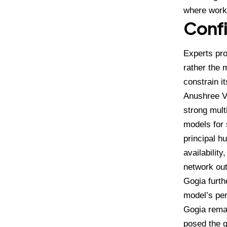
where workf
Confi
Experts pro
rather the 
constrain i
Anushree 
strong mult
models for 
principal h
availabilit
network out
Gogia furth
model’s per
Gogia remar
posed the q