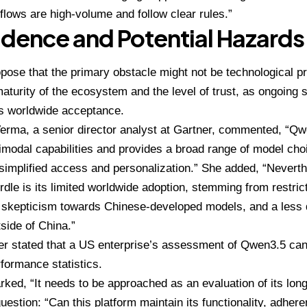
lows are high-volume and follow clear rules.”
dence and Potential Hazards
pose that the primary obstacle might not be technological pro
maturity of the ecosystem and the level of trust, as ongoing 
ts worldwide acceptance.
Verma
, a senior director analyst at Gartner, commented, “
imodal capabilities and provides a broad range of model cho
simplified access and personalization.” She added, “Nevert
urdle is its limited worldwide adoption, stemming from restr
y, skepticism towards Chinese-developed models, and a less
side of China.”
er stated that a US enterprise’s assessment of Qwen3.5 cann
formance statistics.
ked, “It needs to be approached as an evaluation of its long
uestion: “Can this platform maintain its functionality, adhere