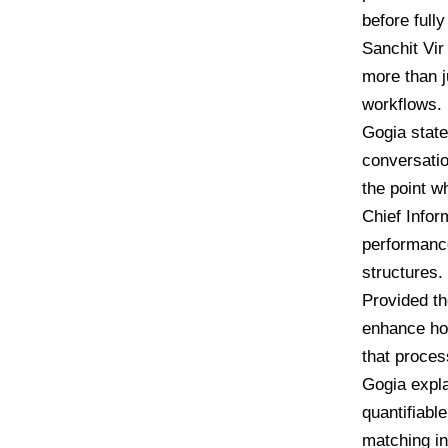
before full
Sanchit Vir
more than j
workflows.
Gogia state
conversatio
the point w
Chief Infor
performance
structures.
Provided th
enhance ho
that proces
Gogia expla
quantifiabl
matching in