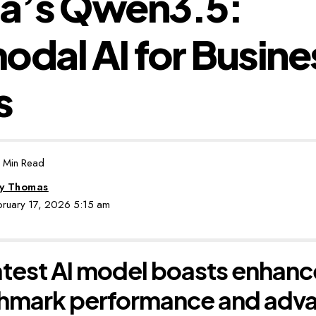
ba’s Qwen3.5:
odal AI for Busine
s
 Min Read
by Thomas
ebruary 17, 2026 5:15 am
atest AI model boasts enhan
hmark performance and adv