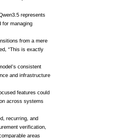
 Qwen3.5 represents
d for managing
ansitions from a mere
ed, “This is exactly
model’s consistent
nce and infrastructure
focused features could
ion across systems
ed, recurring, and
rement verification,
r comparable areas