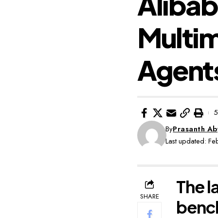
Aliba
Multim
Agent
5
By
Prasanth A
Last updated: F
The l
SHARE
benc