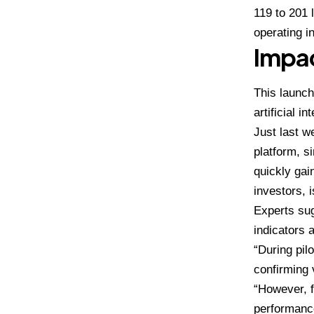
119 to 201 
operating i
Impac
This launch
artificial in
Just last w
platform, s
quickly ga
investors, 
Experts su
indicators a
“During pil
confirming 
“However, f
performanc