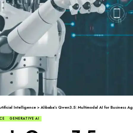
rtificial Intelligence
>
Alibaba’s Qwen3.5: Multimodal AI for Business Ag
NCE
GENERATIVE AI