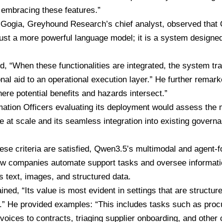
y embracing these features.”
 Gogia
, Greyhound Research’s chief analyst, observed that
ust a more powerful language model; it is a system designe
d, “When these functionalities are integrated, the system tr
nal aid to an operational execution layer.” He further remark
here potential benefits and hazards intersect.”
mation Officers evaluating its deployment would assess the 
 at scale and its seamless integration into existing governa
ese criteria are satisfied, Qwen3.5’s multimodal and agent-
w companies automate support tasks and oversee informat
s text, images, and structured data.
ined, “Its value is most evident in settings that are structur
e.” He provided examples: “This includes tasks such as procu
voices to contracts, triaging supplier onboarding, and othe