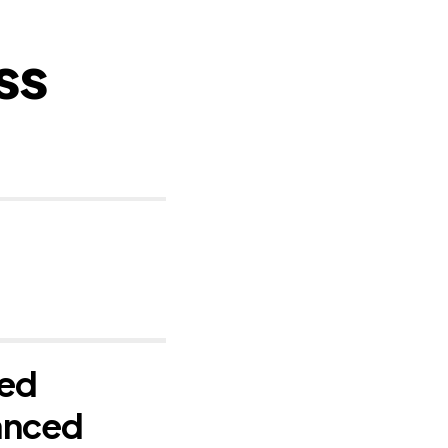
ss
ced
anced