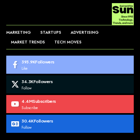
MARKETING
STARTUPS
ADVERTISING
MARKET TRENDS
TECH MOVES
393.9K
Followers
Like
34.3K
Followers
Follow
4.4M
Subscribers
Subscribe
30.4K
Followers
Follow