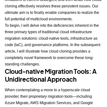
cloning effectively resolves these persistent issues. Our
ultimate aim is to finally enable companies to realize the
full potential of multicloud environments.
To begin, I will delve into the deficiencies inherent in the
three primary types of traditional cloud infrastructure
migration solutions: cloud-native tools, infrastructure as
code (IaC), and governance platforms. In the subsequent
article, I will illustrate how cloud cloning provides a
completely novel framework to overcome these long-
standing challenges.
Cloud-native Migration Tools: A
Unidirectional Approach
When contemplating a move to a hyperscale cloud
provider, their proprietary migration tools—including
Azure Migrate, AWS Migration Services, and Google