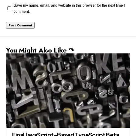
Save my name, email, and website in this browser for the next time I
comment.
You Might Also Like ↷
Final JavaScript-Based TypeScript Beta