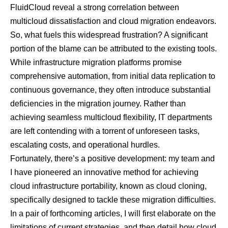
FluidCloud reveal a strong correlation between
multicloud dissatisfaction and cloud migration endeavors.
So, what fuels this widespread frustration? A significant
portion of the blame can be attributed to the existing tools.
While infrastructure migration platforms promise
comprehensive automation, from initial data replication to
continuous governance, they often introduce substantial
deficiencies in the migration journey. Rather than
achieving seamless multicloud flexibility, IT departments
are left contending with a torrent of unforeseen tasks,
escalating costs, and operational hurdles.
Fortunately, there’s a positive development: my team and
I have pioneered an innovative method for achieving
cloud infrastructure portability, known as
cloud cloning
,
specifically designed to tackle these migration difficulties.
In a pair of forthcoming articles, I will first elaborate on the
limitations of current strategies, and then detail how cloud