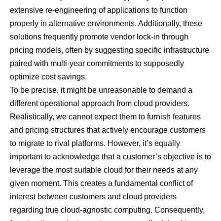
extensive re-engineering of applications to function
properly in alternative environments. Additionally, these
solutions frequently promote vendor lock-in through
pricing models, often by suggesting specific infrastructure
paired with multi-year commitments to supposedly
optimize cost savings.
To be precise, it might be unreasonable to demand a
different operational approach from cloud providers.
Realistically, we cannot expect them to furnish features
and pricing structures that actively encourage customers
to migrate to rival platforms. However, it’s equally
important to acknowledge that a customer’s objective is to
leverage the most suitable cloud for their needs at any
given moment. This creates a fundamental conflict of
interest between customers and cloud providers
regarding true cloud-agnostic computing. Consequently,