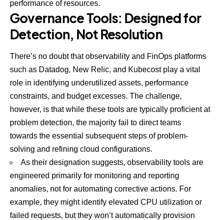
performance of resources.
Governance Tools: Designed for
Detection, Not Resolution
There’s no doubt that observability and FinOps platforms
such as Datadog, New Relic, and Kubecost play a vital
role in identifying underutilized assets, performance
constraints, and budget excesses. The challenge,
however, is that while these tools are typically proficient at
problem detection, the majority fail to direct teams
towards the essential subsequent steps of problem-
solving and refining cloud configurations.
As their designation suggests, observability tools are
engineered primarily for monitoring and reporting
anomalies, not for automating corrective actions. For
example, they might identify elevated CPU utilization or
failed requests, but they won’t automatically provision