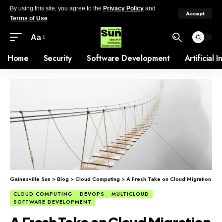
By using this site, you agree to the
Privacy Policy
and
Accept
Terms of Use
.
Aa
Home
Security
Software Development
Artificial 
Gainesville Sun
>
Blog
>
Cloud Computing
>
A Fresh Take on Cloud Migration
CLOUD COMPUTING
DEVOPS
MULTICLOUD
SOFTWARE DEVELOPMENT