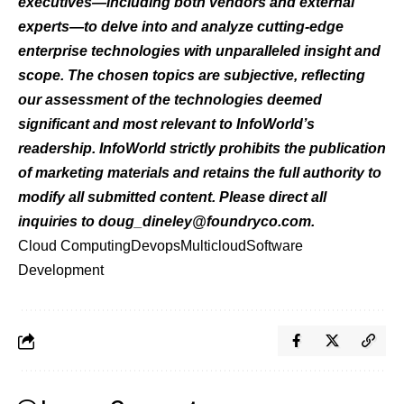
executives—including both vendors and external
experts—to delve into and analyze cutting-edge
enterprise technologies with unparalleled insight and
scope. The chosen topics are subjective, reflecting
our assessment of the technologies deemed
significant and most relevant to InfoWorld’s
readership. InfoWorld strictly prohibits the publication
of marketing materials and retains the full authority to
modify all submitted content. Please direct all
inquiries to
doug_dineley@foundryco.com
.
Cloud Computing
Devops
Multicloud
Software
Development