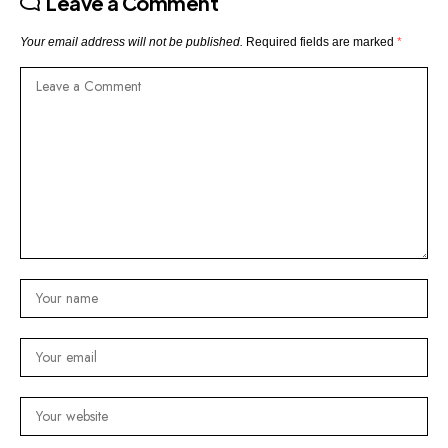
Leave a Comment
Your email address will not be published.
Required fields are marked
*