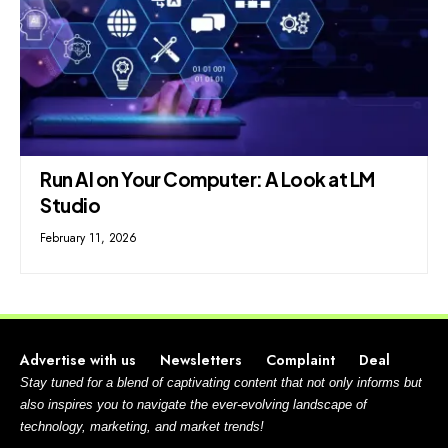
Run AI on Your Computer: A Look at LM
Studio
February 11, 2026
Advertise with us
Newsletters
Complaint
Deal
Stay tuned for a blend of captivating content that not only informs but
also inspires you to navigate the ever-evolving landscape of
technology, marketing, and market trends!