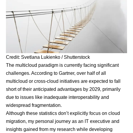
Credit: Svetlana Lukienko / Shutterstock
The multicloud paradigm is currently facing significant
challenges. According to
Gartner, over half
of all
multicloud or cross-cloud initiatives are expected to fall
short of their anticipated advantages by 2029, primarily
due to issues like inadequate interoperability and
widespread fragmentation.
Although these statistics don’t explicitly focus on cloud
migration, my personal journey as an IT executive and
insights gained from my research while developing