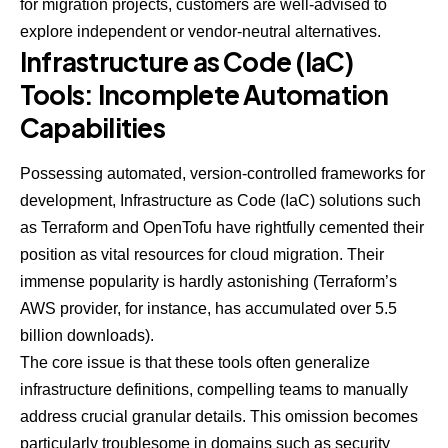
for migration projects, customers are well-advised to
explore independent or vendor-neutral alternatives.
Infrastructure as Code (IaC)
Tools: Incomplete Automation
Capabilities
Possessing automated, version-controlled frameworks for
development, Infrastructure as Code (IaC) solutions such
as Terraform and OpenTofu have rightfully cemented their
position as vital resources for cloud migration. Their
immense popularity is hardly astonishing (Terraform’s
AWS provider, for instance, has accumulated over
5.5
billion downloads
).
The core issue is that these tools often generalize
infrastructure definitions, compelling teams to manually
address crucial granular details. This omission becomes
particularly troublesome in domains such as security