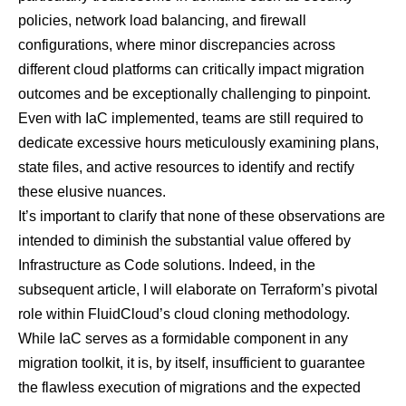
policies, network load balancing, and firewall
configurations, where minor discrepancies across
different cloud platforms can critically impact migration
outcomes and be exceptionally challenging to pinpoint.
Even with IaC implemented, teams are still required to
dedicate excessive hours meticulously examining plans,
state files, and active resources to identify and rectify
these elusive nuances.
It’s important to clarify that none of these observations are
intended to diminish the substantial value offered by
Infrastructure as Code solutions. Indeed, in the
subsequent article, I will elaborate on Terraform’s pivotal
role within FluidCloud’s cloud cloning methodology.
While IaC serves as a formidable component in any
migration toolkit, it is, by itself, insufficient to guarantee
the flawless execution of migrations and the expected