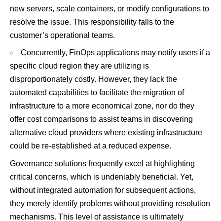
new servers, scale containers, or modify configurations to
resolve the issue. This responsibility falls to the
customer’s operational teams.
Concurrently, FinOps applications may notify users if a
specific cloud region they are utilizing is
disproportionately costly. However, they lack the
automated capabilities to facilitate the migration of
infrastructure to a more economical zone, nor do they
offer cost comparisons to assist teams in discovering
alternative cloud providers where existing infrastructure
could be re-established at a reduced expense.
Governance solutions frequently excel at highlighting
critical concerns, which is undeniably beneficial. Yet,
without integrated automation for subsequent actions,
they merely identify problems without providing resolution
mechanisms. This level of assistance is ultimately