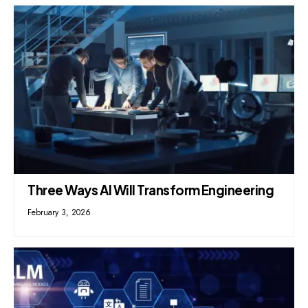
Three Ways AI Will Transform Engineering
February 3, 2026