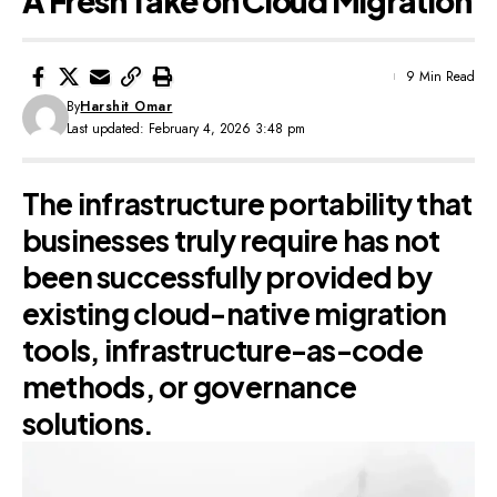
A Fresh Take on Cloud Migration
9 Min Read
By
Harshit Omar
Last updated: February 4, 2026 3:48 pm
The infrastructure portability that
businesses truly require has not
been successfully provided by
existing cloud-native migration
tools, infrastructure-as-code
methods, or governance
solutions.