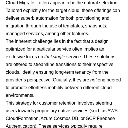
Cloud Migrate—often appear to be the natural selection.
Tailored explicitly for the target cloud, these offerings can
deliver superb automation for both provisioning and
migration through the use of templates, snapshots,
managed services, among other features.
The inherent challenge lies in the fact that a design
optimized for a particular service often implies an
exclusive focus on
that single
service. These solutions
are offered to streamline transitions to their respective
clouds, ideally ensuring long-term tenancy from the
provider’s perspective. Crucially, they are
not
engineered
to promote effortless mobility between different cloud
environments.
This strategy for customer retention involves steering
users towards proprietary native services (such as AWS
CloudFormation, Azure Cosmos DB, or GCP Firebase
Authentication). These services typically require