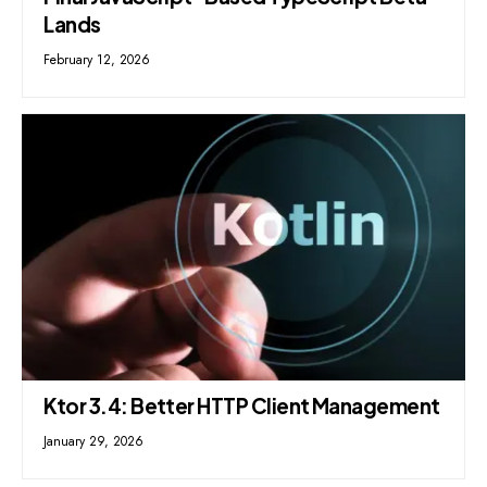
Lands
February 12, 2026
Ktor 3.4: Better HTTP Client Management
January 29, 2026