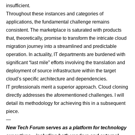
insufficient.
Throughout these instances and categories of
applications, the fundamental challenge remains
consistent. The marketplace is saturated with products
that, theoretically, promise to transform the intricate cloud
migration journey into a streamlined and predictable
operation. In actuality, IT departments are burdened with
significant “last mile” efforts involving the translation and
deployment of source infrastructure within the target
cloud’s specific architecture and dependencies.
IT professionals merit a superior approach. Cloud cloning
directly addresses the aforementioned challenges. I will
detail its methodology for achieving this in a subsequent
piece.
—
New Tech Forum
serves as a platform for technology