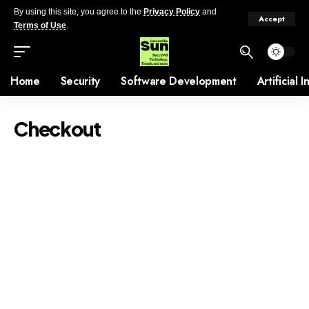
By using this site, you agree to the
Privacy Policy
and
Accept
Terms of Use
.
Home
Security
Software Development
Artificial 
Checkout