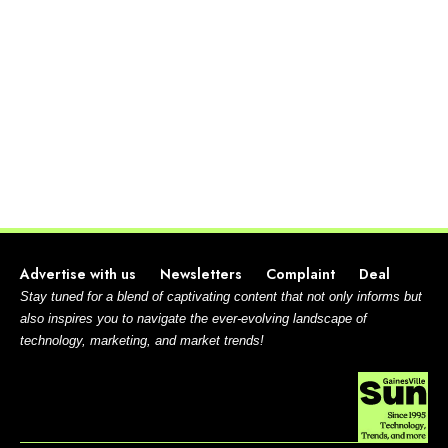
Advertise with us
Newsletters
Complaint
Deal
Stay tuned for a blend of captivating content that not only informs but
also inspires you to navigate the ever-evolving landscape of
technology, marketing, and market trends!