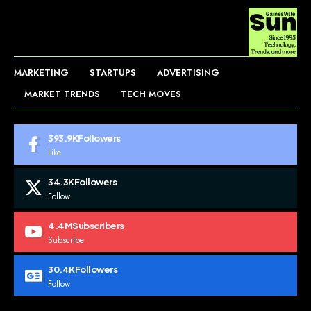
MARKETING
STARTUPS
ADVERTISING
MARKET TRENDS
TECH MOVES
393.9K
Followers
Like
34.3K
Followers
Follow
4.4M
Subscribers
Subscribe
30.4K
Followers
Follow